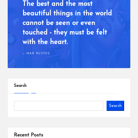
o
The best and the most
u
beautiful things in the world
w
cannot be seen or even
a
touched - they must be felt
n
with the heart.
t
MAR BUSTOS
Search
Search
Recent Posts