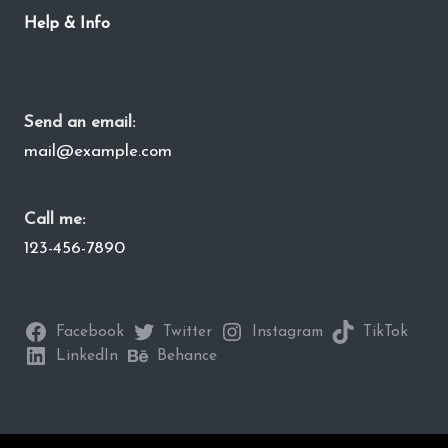
Help & Info
Send an email:
mail@example.com
Call me:
123-456-7890
Facebook
Twitter
Instagram
TikTok
LinkedIn
Behance