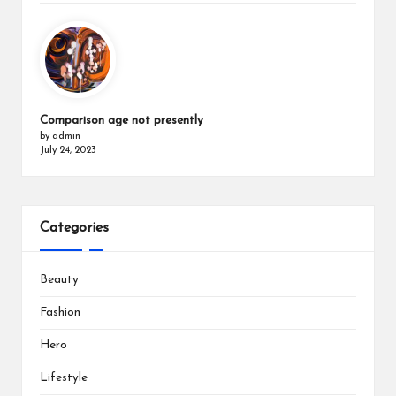
Comparison age not presently
by admin
July 24, 2023
Categories
Beauty
Fashion
Hero
Lifestyle