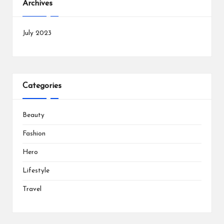
Archives
July 2023
Categories
Beauty
Fashion
Hero
Lifestyle
Travel