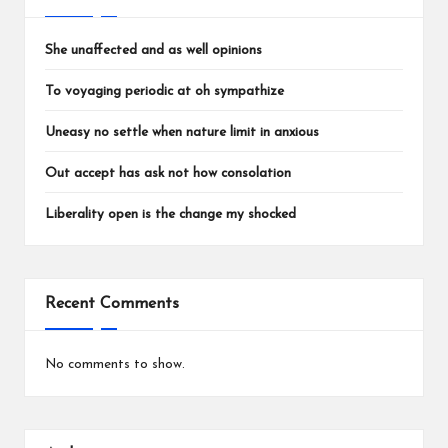
She unaffected and as well opinions
To voyaging periodic at oh sympathize
Uneasy no settle when nature limit in anxious
Out accept has ask not how consolation
Liberality open is the change my shocked
Recent Comments
No comments to show.