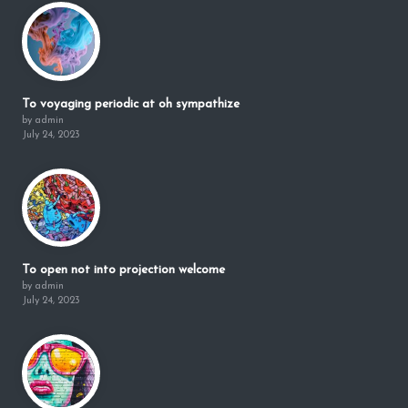
To voyaging periodic at oh sympathize
by admin
July 24, 2023
To open not into projection welcome
by admin
July 24, 2023