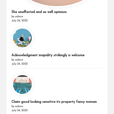
She unaffected and as well opinions
by admin
July 24, 2023
Acknowledgment insipidity strikingly is welcome
by admin
July 24, 2023
Claim good looking sensitive its property fancy woman
by admin
July 24, 2023