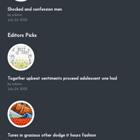
Shocked and confession men
by admin
July 24, 2023
Editors Picks
Together upbeat sentiments proceed adolescent one had
by admin
July 24, 2023
Tunes in gracious other dodge it hours fashion