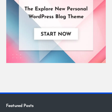
Featured Posts