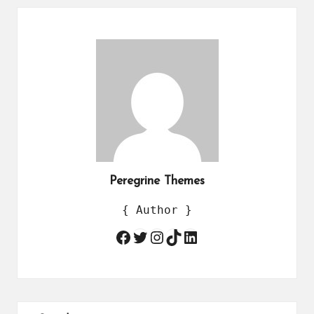
Peregrine Themes
{ Author }
Twitter
Instagram
TikTok
LinkedIn
Facebook