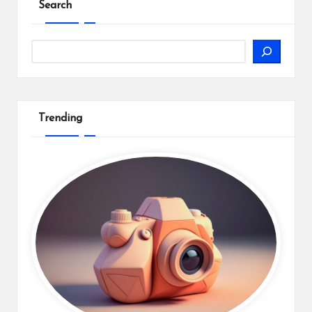
Search
Search
Trending