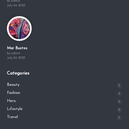
by admin
July 24, 2023
Mar Bustos
by admin
July 24, 2023
Categories
Beauty
5
Fashion
4
Hero
2
Lifestyle
6
Travel
5