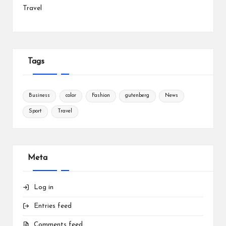
Travel
Tags
Business
color
Fashion
gutenberg
News
Sport
Travel
Meta
Log in
Entries feed
Comments feed