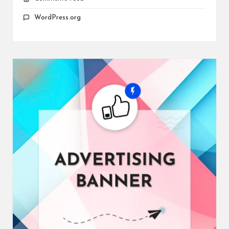
WordPress.org