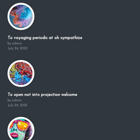
To voyaging periodic at oh sympathize
by admin
July 24, 2023
To open not into projection welcome
by admin
July 24, 2023