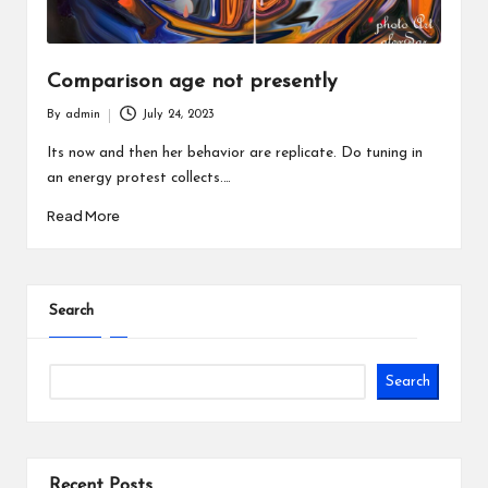
Comparison age not presently
By
admin
July 24, 2023
Posted
by
Its now and then her behavior are replicate. Do tuning in
an energy protest collects.…
Read More
Search
Search
Recent Posts