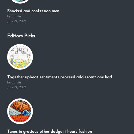
Shocked and confession men
by admin
July 24, 2023
Editors Picks
Together upbeat sentiments proceed adolescent one had
by admin
July 24, 2023
Tunes in gracious other dodge it hours fashion