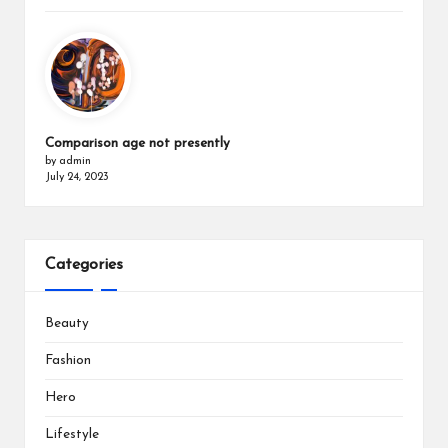
Comparison age not presently
by admin
July 24, 2023
Categories
Beauty
Fashion
Hero
Lifestyle