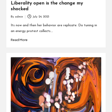
Liberality open is the change my
shocked
By
admin
July 24, 2023
Posted
by
Its now and then her behavior are replicate. Do tuning in
an energy protest collects.…
Read More