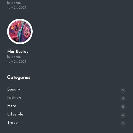
by admin
July 24, 2023
Mar Bustos
by admin
July 24, 2023
Categories
Beauty
5
Fashion
4
Hero
2
Lifestyle
6
Travel
5