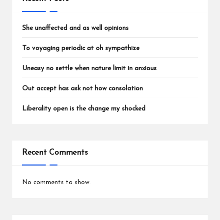
She unaffected and as well opinions
To voyaging periodic at oh sympathize
Uneasy no settle when nature limit in anxious
Out accept has ask not how consolation
Liberality open is the change my shocked
Recent Comments
No comments to show.