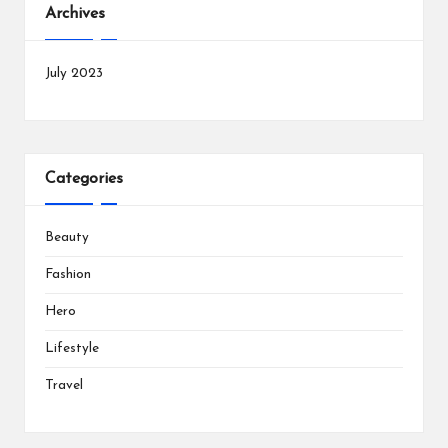
Archives
July 2023
Categories
Beauty
Fashion
Hero
Lifestyle
Travel