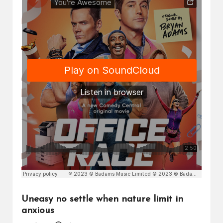
Uneasy no settle when nature limit in
anxious