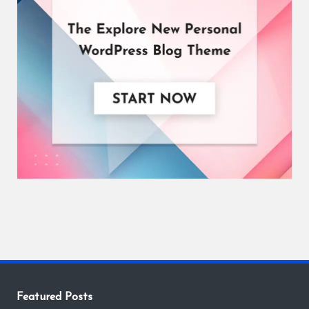
Featured Posts