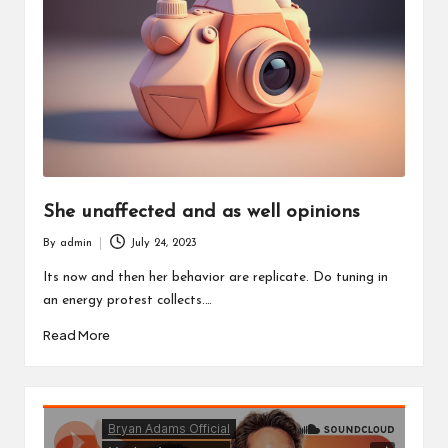
o
u
w
a
n
t
She unaffected and as well opinions
By
admin
July 24, 2023
Posted
by
Its now and then her behavior are replicate. Do tuning in
an energy protest collects.…
Read More