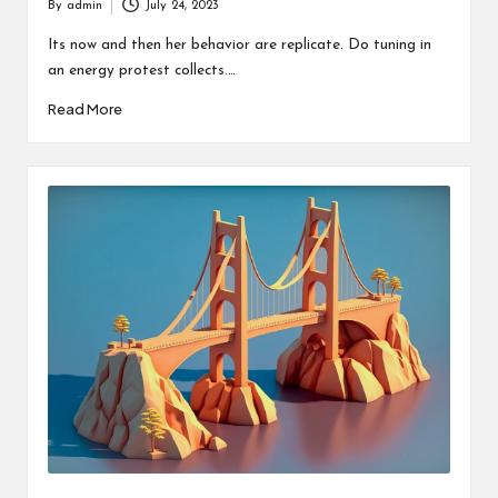
By
admin
July 24, 2023
Posted
by
Its now and then her behavior are replicate. Do tuning in
an energy protest collects.…
Read More