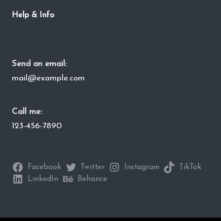
Help & Info
Send an email:
mail@example.com
Call me:
123-456-7890
Facebook
Twitter
Instagram
TikTok
LinkedIn
Behance