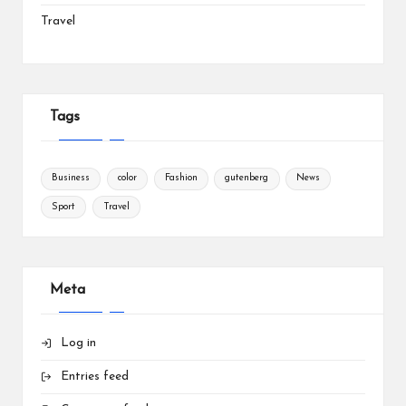
Travel
Tags
Business
color
Fashion
gutenberg
News
Sport
Travel
Meta
Log in
Entries feed