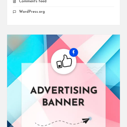
Comments feed
WordPress.org