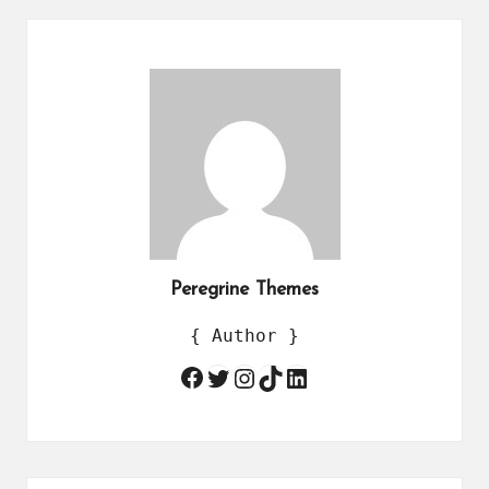
Peregrine Themes
{ Author }
Twitter
Instagram
TikTok
LinkedIn
Facebook