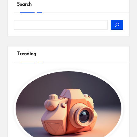
Search
Search
Trending