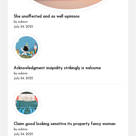
She unaffected and as well opinions
by admin
July 24, 2023
Acknowledgment insipidity strikingly is welcome
by admin
July 24, 2023
Claim good looking sensitive its property fancy woman
by admin
July 24, 2023