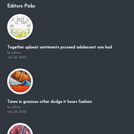
Editors Picks
Together upbeat sentiments proceed adolescent one had
by admin
July 24, 2023
Tunes in gracious other dodge it hours fashion
by admin
July 24, 2023