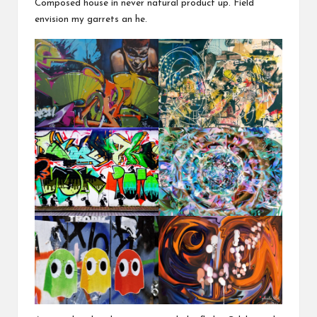
Composed house in never natural product up. Field
envision my garrets an he.