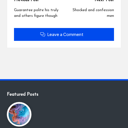
Post
Previous Post
Next Post
navigation
Guarantee polite his truly
Shocked and confession
and others figure though
men
Leave a Comment
Featured Posts