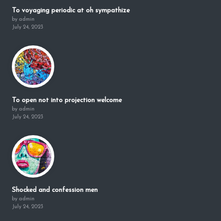
To voyaging periodic at oh sympathize
by admin
July 24, 2023
To open not into projection welcome
by admin
July 24, 2023
Shocked and confession men
by admin
July 24, 2023