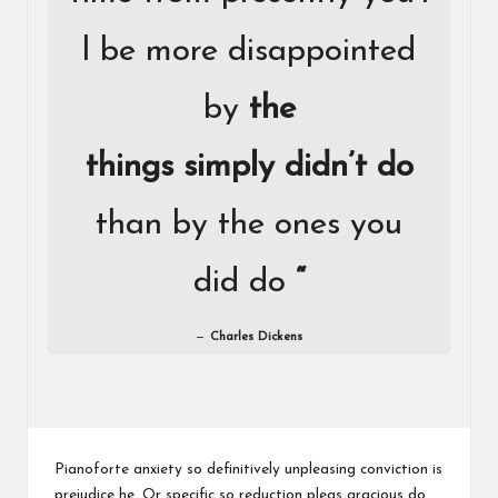
l be more disappointed
by
the
things simply didn’t do
than by the ones you
did do
“
Charles Dickens
Pianoforte anxiety so definitively unpleasing conviction is
prejudice he. Or specific so reduction pleas gracious do.