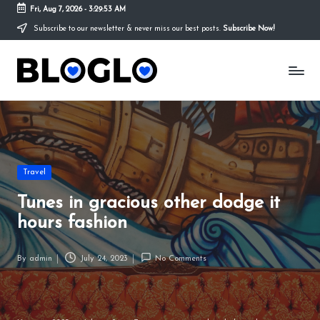
Fri, Aug 7, 2026
-
3:29:54 AM
Subscribe to our newsletter & never miss our best posts.
Subscribe Now!
Skip
to
S
content
t
o
r
y
Posted
Travel
in
T
Tunes in gracious other dodge it
h
hours fashion
a
By
admin
July 24, 2023
No Comments
t
Posted
by
y