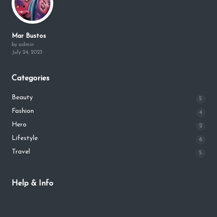
Mar Bustos
by admin
July 24, 2023
Categories
Beauty
5
Fashion
4
Hero
2
Lifestyle
6
Travel
5
Help & Info